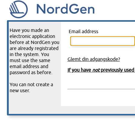
Have you made an
Email address
electronic application
before at NordGen you
are already registrated
in the system. You
Glemt din adgangskode?
must use the same
email address and
If you have
not
previously used 
password as before.
You can not create a
new user.